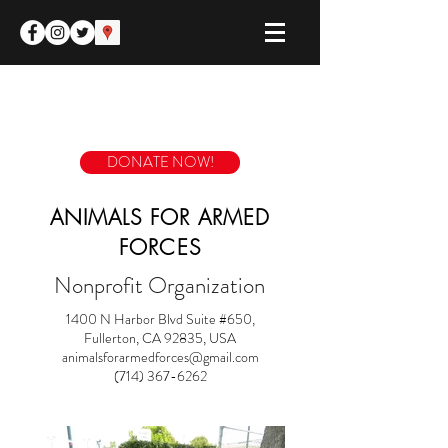
DONATE NOW!
ANIMALS FOR ARMED
FORCES
Nonprofit Organization
1400 N Harbor Blvd Suite #650,
Fullerton, CA 92835, USA
animalsforarmedforces@gmail.com
(714) 367-6262