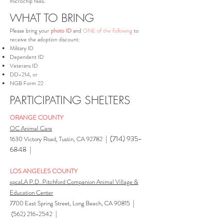
microchip fees.
WHAT TO BRING
Please bring your
photo ID
and
ONE of the following
to
receive the adoption discount:
Military ID
Dependent ID
Veterans ID
DD-214, or
NGB Form 22
PARTICIPATING SHELTERS
ORANGE COUNTY
OC Animal Care
|
(714) 935-
1630 Victory Road, Tustin, CA 92782
6848
|
LOS ANGELES COUNTY
spcaLA P.D. Pitchford Companion Animal Village &
Education Center
|
7700 East Spring Street, Long Beach, CA 90815
|
(562) 216-2542