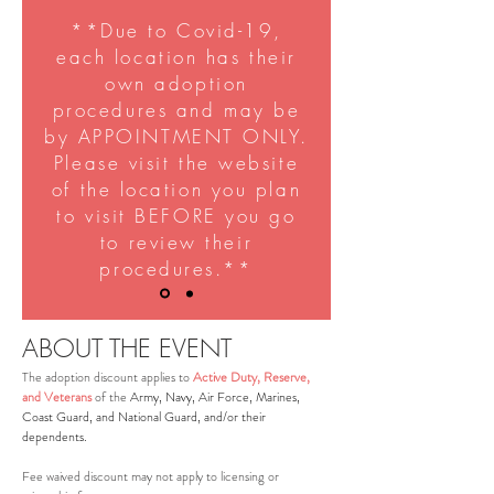
**Due to Covid-19,
each location has their
own adoption
procedures and may be
by APPOINTMENT ONLY.
Please visit the website
of the location you plan
to visit BEFORE you go
to review their
procedures.**
ABOUT THE EVENT
The adoption discount applies to
Active Duty, Reserve,
and Veterans
of the
Army, Navy, Air Force, Marines,
Coast Guard, and National Guard, and/or their
dependents.
Fee waived discount may not apply to licensing or