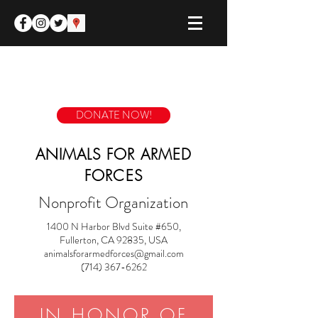
DONATE NOW!
ANIMALS FOR ARMED
FORCES
Nonprofit Organization
1400 N Harbor Blvd Suite #650,
Fullerton, CA 92835, USA
animalsforarmedforces@gmail.com
(714) 367-6262
IN HONOR OF