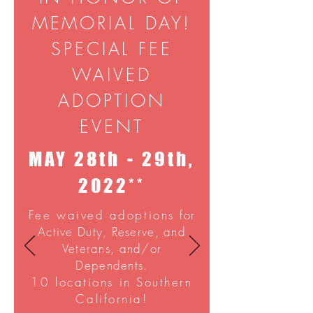
MEMORIAL DAY!
SPECIAL FEE
WAIVED
ADOPTION
EVENT
MAY 28th - 29th,
2022**
Fee waived adoptions
for
Active Duty, Reserve, and
Veterans, and/or
Dependents.
10 locations in Southern
California!