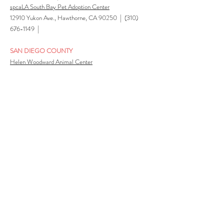
spcaLA South Bay Pet Adoption Center
|
12910 Yukon Ave., Hawthorne, CA 90250
(310)
|
676-1149
SAN DIEGO COUNTY
Helen Woodward Animal Center
6461 El Apajo Rd, PO Box 64, Rancho Santa Fe, CA
|
92067 |
(858) 756-4117
San Diego Campus (San Diego Humane Society)
5500 Gaines Street, San Diego, CA 92110 |
(619)
|
299-7012
El Cajon Campus (San Diego Humane Society)
1373 N. Marshall Ave., El Cajon, CA 92020 |
(619)
|
299-7012
Escondido Campus (San Diego Humane Society)
3500 Burnet Drive, Escondido, CA 92027 |
(619)
|
299-7012
Oceanside Campus (San Diego Humane Society)
2905 San Luis Rey Road, Oceanside, CA
92058 | (619) 299-7012 |