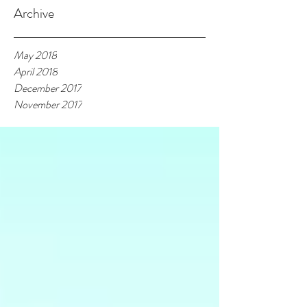
Archive
May 2018
April 2018
December 2017
November 2017