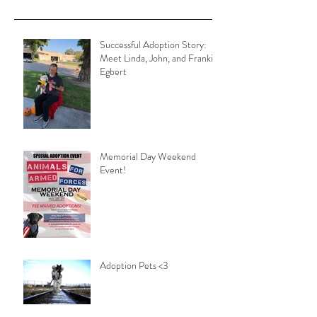
Successful Adoption Story:
Meet Linda, John, and Frankie
Egbert
Memorial Day Weekend
Event!
Adoption Pets <3