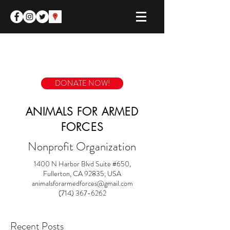
DONATE NOW!
ANIMALS FOR ARMED
FORCES
Nonprofit Organization
1400 N Harbor Blvd Suite #650,
Fullerton, CA 92835, USA
animalsforarmedforces@gmail.com
(714) 367-6262
Recent Posts