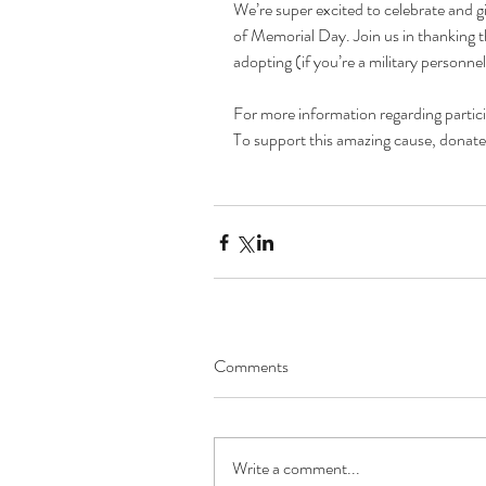
We’re super excited to celebrate and 
of Memorial Day. Join us in thanking 
adopting (if you’re a military personn
For more information regarding particip
To support this amazing cause, donate
Comments
Write a comment...