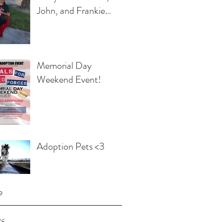
John, and Frankie
Egbert
Memorial Day
Weekend Event!
Adoption Pets <3
e
18