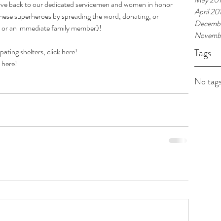
give back to our dedicated servicemen and women in honor 
April 20
these superheroes by spreading the word, donating, or 
Decembe
el or an immediate family member)!
Novembe
ating shelters, click 
here
!
Tags
 
here
!
No tags