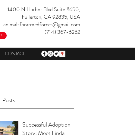
1400 N Harbor Blvd Suite #650,
Fullerton, CA 92835, USA
animalsforarmedforces@gmail.com
(714) 367-6262
!
CONTACT
 Posts
Successful Adoption
Story: Meet Linda,