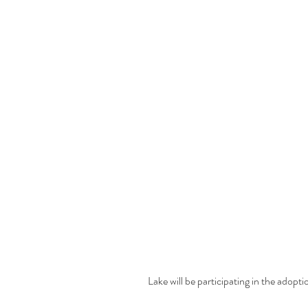
Lake will be participating in the adopti