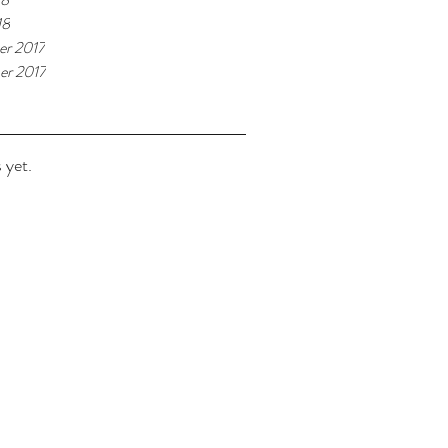
18
r 2017
r 2017
 yet.