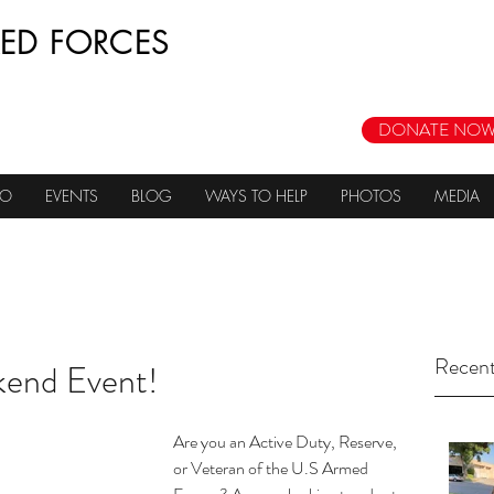
ED FORCES
DONATE NOW
DO
EVENTS
BLOG
WAYS TO HELP
PHOTOS
MEDIA
Recent
end Event!
Are you an Active Duty, Reserve, 
or Veteran of the U.S Armed 