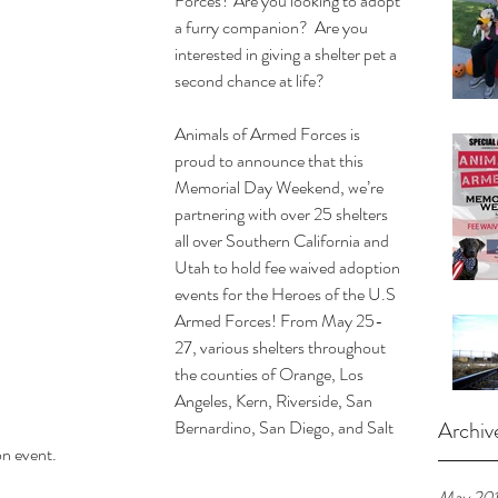
Forces? Are you looking to adopt 
a furry companion?  Are you 
interested in giving a shelter pet a 
second chance at life?
Animals of Armed Forces is 
proud to announce that this 
Memorial Day Weekend, we’re 
partnering with over 25 shelters 
all over Southern California and 
Utah to hold fee waived adoption 
events for the Heroes of the U.S 
Armed Forces! From May 25-
27, various shelters throughout 
the counties of Orange, Los 
Angeles, Kern, Riverside, San 
Bernardino, San Diego, and Salt 
Archiv
on event.
May 20