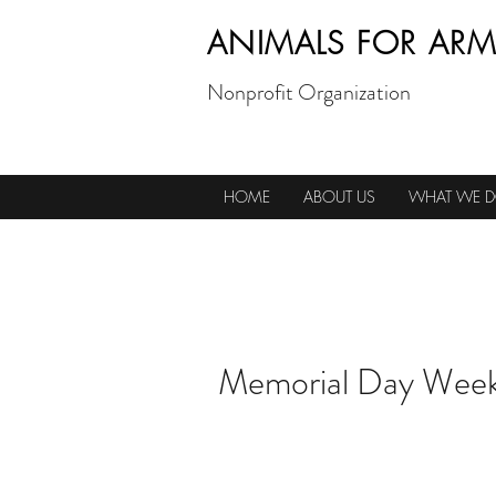
ANIMALS FOR ARM
Nonprofit Organization
HOME
ABOUT US
WHAT WE 
Memorial Day Week