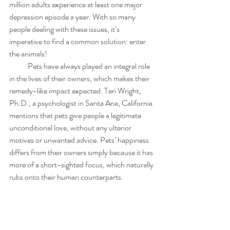
million adults experience at least one major 
depression episode a year. With so many 
people dealing with these issues, it’s 
imperative to find a common solution: enter 
the animals!
            Pets have always played an integral role 
in the lives of their owners, which makes their 
remedy-like impact expected. Teri Wright, 
Ph.D., a psychologist in Santa Ana, California 
mentions that pets give people a legitimate 
unconditional love, without any ulterior 
motives or unwanted advice. Pets’ happiness 
differs from their owners simply because it has 
more of a short-sighted focus, which naturally 
rubs onto their human counterparts.