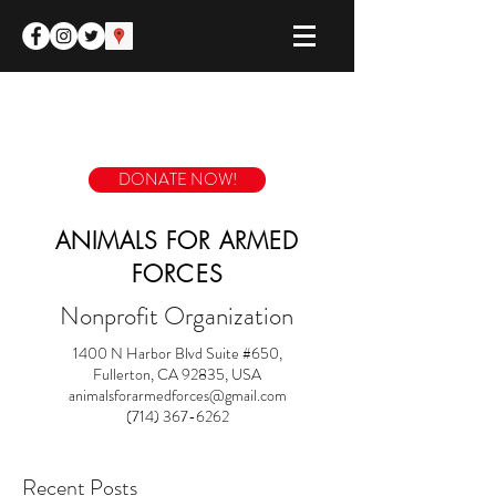
DONATE NOW!
ANIMALS FOR ARMED
FORCES
Nonprofit Organization
1400 N Harbor Blvd Suite #650,
Fullerton, CA 92835, USA
animalsforarmedforces@gmail.com
(714) 367-6262
Recent Posts