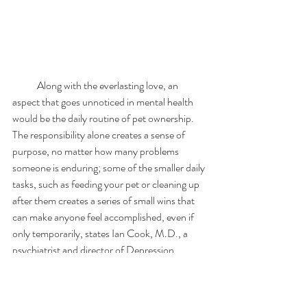
            Along with the everlasting love, an 
aspect that goes unnoticed in mental health 
would be the daily routine of pet ownership. 
The responsibility alone creates a sense of 
purpose, no matter how many problems 
someone is enduring; some of the smaller daily 
tasks, such as feeding your pet or cleaning up 
after them creates a series of small wins that 
can make anyone feel accomplished, even if 
only temporarily, states Ian Cook, M.D., a 
psychiatrist and director of Depression 
Research and Clinic Program at UCLA. For 
those who suffer from crippling anxiety, a 
routine dog walk or feeding pattern can 