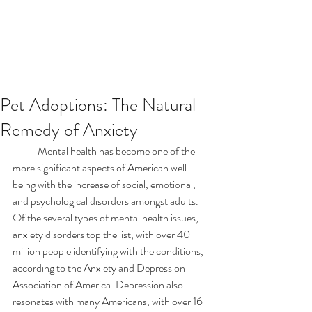
Pet Adoptions: The Natural
Remedy of Anxiety
            Mental health has become one of the 
more significant aspects of American well-
being with the increase of social, emotional, 
and psychological disorders amongst adults. 
Of the several types of mental health issues, 
anxiety disorders top the list, with over 40 
million people identifying with the conditions, 
according to the Anxiety and Depression 
Association of America. Depression also 
resonates with many Americans, with over 16 