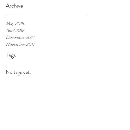
Archive
May 2018
April 2018
December 2017
November 2017
Tags
No tags yet.