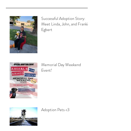
Successful Adoption Story:
Meet Linda, John, and Frankie
Egbert
Memorial Day Weekend
Event!
Adoption Pets <3