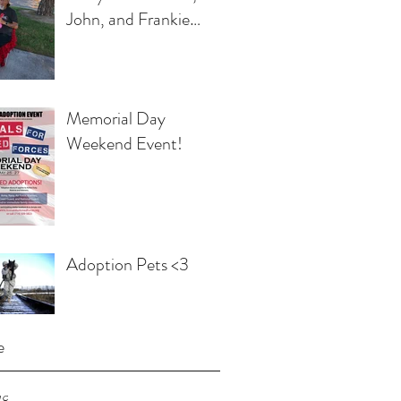
John, and Frankie
Egbert
Memorial Day
Weekend Event!
Adoption Pets <3
e
18