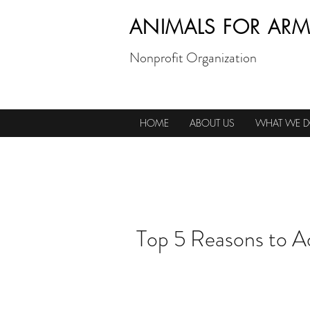
ANIMALS FOR ARM
Nonprofit Organization
HOME
ABOUT US
WHAT WE 
Top 5 Reasons to A