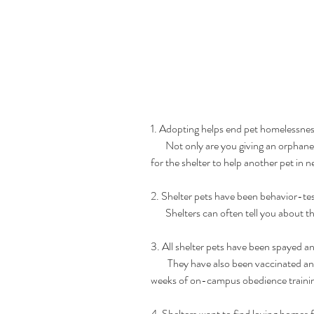
1. Adopting helps end pet homelessnes
       Not only are you giving an orphaned pet a wonderful home, but you're also providing a space 
for the shelter to help another pet in n
2. Shelter pets have been behavior-te
       Shelters can often tell you abou
3. All shelter pets have been spayed a
        They have also been vaccinated and microchipped. Plus most dog adoptions come with six 
weeks of on-campus obedience traini
4. Shelters want to find loving homes f