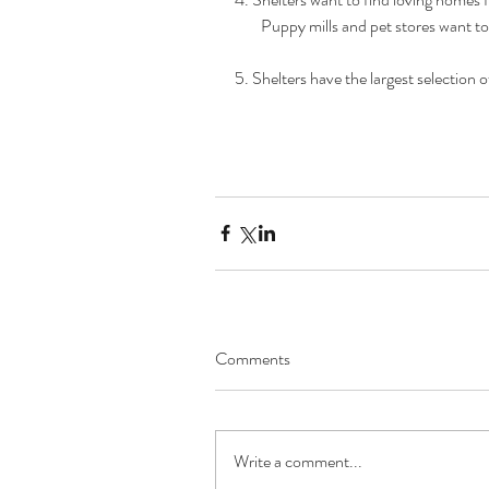
        Puppy mills and pet stores want 
5. Shelters have the largest selection 
Comments
Write a comment...