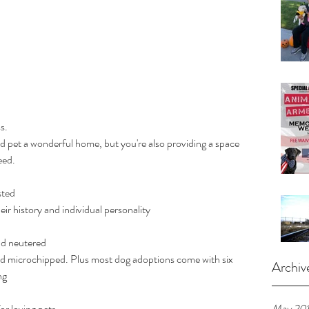
s.
eed.
sted
t their history and individual personality
nd neutered
Archiv
ng
or loving pets
May 20