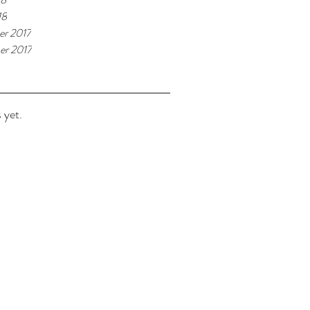
18
r 2017
r 2017
 yet.