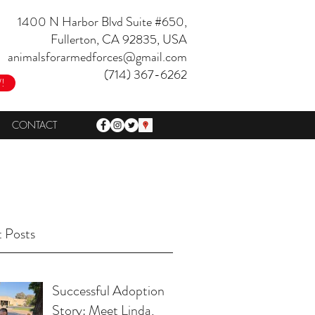
1400 N Harbor Blvd Suite #650,
Fullerton, CA 92835, USA
animalsforarmedforces@gmail.com
(714) 367-6262
!
CONTACT
 Posts
Successful Adoption
Story: Meet Linda,