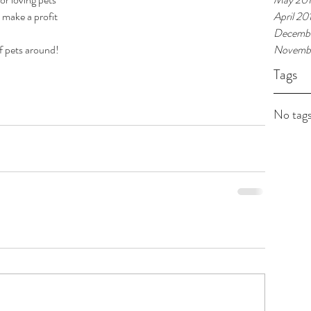
to make a profit
April 20
Decembe
of pets around!
Novembe
Tags
No tags