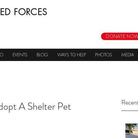
ED FORCES
DONATE NOW
DO
EVENTS
BLOG
WAYS TO HELP
PHOTOS
MEDIA
Recent
dopt A Shelter Pet